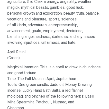
agriculture, 3 rd Chakra energy, originality, weather
magick, mythical beasts, gambles, good luck,
personal growth and exploration, beauty, truth, balance,
vacations and pleasure, sports, sciences
of all kinds, adventures, entrepreneurship,
advancement, goals, employment, decisions,
banishing anger, sadness, darkness, and any issues
involving injustices, unfairness, and hate.
April Ritual
(Green)
Magickal Intention: This is a spell to draw in abundance
and good fortune.
Time: The Full Moon in April, Jupiter hour
Tools: One green candle, Jade oil, Money Drawing
incense, Lucky Hand Bath Salts, a red flannel
mojo bag, and pinches of the following herbs: Basil,
Mint, Spearmint, Patchouli, Nutmeg, and
Cinnamon.