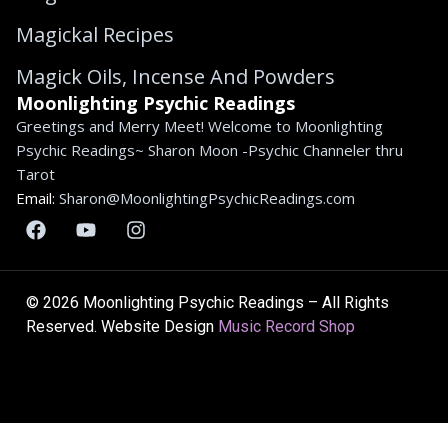
Magickal Recipes
Magick Oils, Incense And Powders
Moonlighting Psychic Readings
Greetings and Merry Meet! Welcome to Moonlighting
Psychic Readings~ Sharon Moon -Psychic Channeler thru
Tarot
Email:
Sharon@MoonlightingPsychicReadings.com
© 2026 Moonlighting Psychic Readings – All Rights
Reserved. Website Design
Music Record Shop