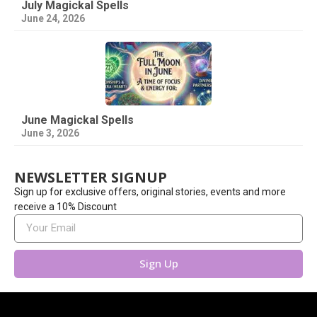
July Magickal Spells
June 24, 2026
June Magickal Spells
June 3, 2026
NEWSLETTER SIGNUP
Sign up for exclusive offers, original stories, events and more
receive a 10% Discount
Sign Up