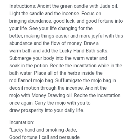
Instructions: Anoint the green candle with Jade oil.
Light the candle and the incense. Focus on
bringing abundance, good luck, and good fortune into
your life. See your life changing for the
better, making things easier and more joyful with this
abundance and the flow of money. Draw a
warm bath and add the Lucky Hand Bath salts.
Submerge your body into the warm water and
soak in the potion. Recite the incantation while in the
bath water. Place all of the herbs inside the
red flannel mojo bag. Suffumigate the mojo bag in
deosil motion through the incense. Anoint the
mojo with Money Drawing oil. Recite the incantation
once again. Carry the mojo with you to
draw prosperity into your daily life.
Incantation:
“Lucky hand and smoking Jade,
Good fortune I call and persuade.