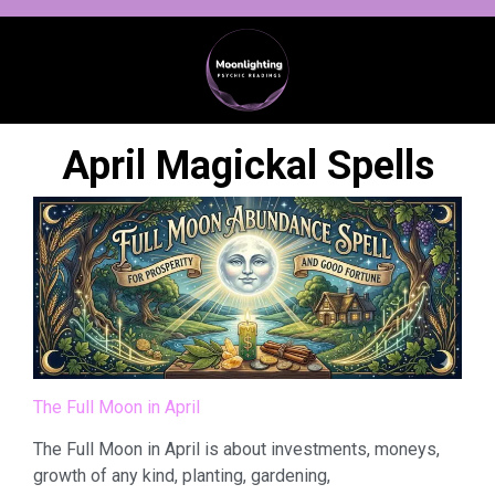
April Magickal Spells
The Full Moon in April
The Full Moon in April is about investments, moneys,
growth of any kind, planting, gardening,