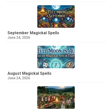
September Magickal Spells
June 24, 2026
August Magickal Spells
June 24, 2026