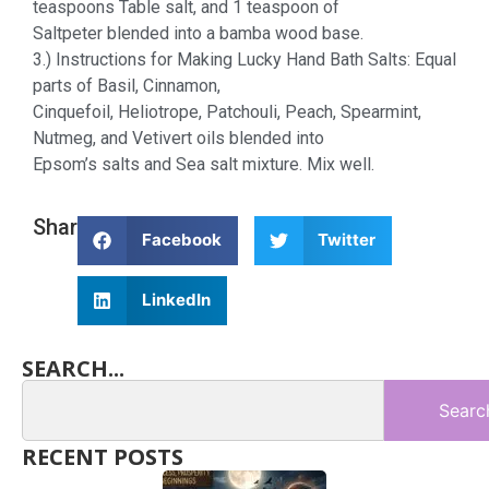
teaspoons Table salt, and 1 teaspoon of
Saltpeter blended into a bamba wood base.
3.) Instructions for Making Lucky Hand Bath Salts: Equal
parts of Basil, Cinnamon,
Cinquefoil, Heliotrope, Patchouli, Peach, Spearmint,
Nutmeg, and Vetivert oils blended into
Epsom’s salts and Sea salt mixture. Mix well.
Share
Facebook
Twitter
LinkedIn
SEARCH...
Searc
RECENT POSTS