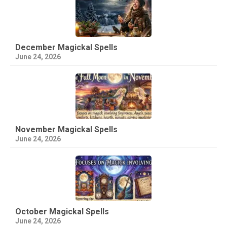
December Magickal Spells
June 24, 2026
November Magickal Spells
June 24, 2026
October Magickal Spells
June 24, 2026