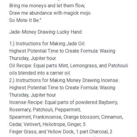
Bring me moneys and let them flow,
Draw me abundance with magick mojo.
So Mote It Be.”
Jade-Money Drawing-Lucky Hand
1.) Instructions for Making Jade Oil:
Highest Potential Time to Create Formula: Waxing
Thursday, Jupiter hour.
Oil Recipe: Equal parts Mint, Lemongrass, and Patchouli
oils blended into a carrier oil.
2.) Instructions for Making Money Drawing Incense:
Highest Potential Time to Create Formula: Waxing
Thursday, Jupiter hour
Incense Recipe: Equal parts of powdered Bayberry,
Rosemary, Patchouli, Peppermint,
Spearmint, Frankincense, Orange blossom, Cinnamon,
Cedar, Vetivert, Heliotrope, Ginger, 5
Finger Grass, and Yellow Dock, 1 part Charcoal, 2