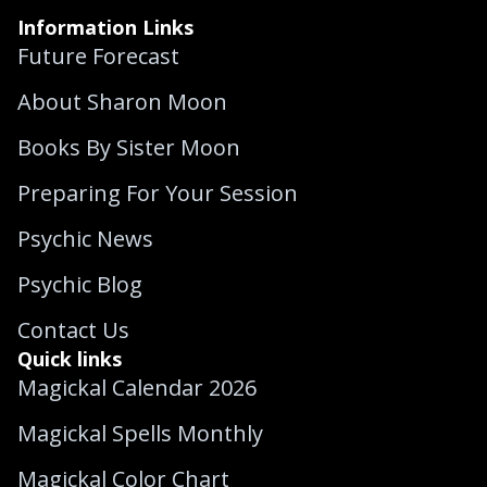
Information Links
Future Forecast
About Sharon Moon
Books By Sister Moon
Preparing For Your Session
Psychic News
Psychic Blog
Contact Us
Quick links
Magickal Calendar 2026
Magickal Spells Monthly
Magickal Color Chart